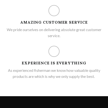
AMAZING CUSTOMER SERVICE
We pride ourselves on delivering absolute great customer
service.
EXPERIENCE IS EVERYTHING
As experienced fisherman we know how valuable quality
products are which is why we only supply the best.