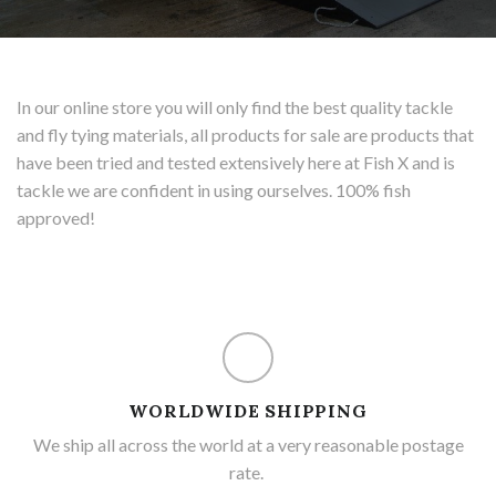
In our online store you will only find the best quality tackle
and fly tying materials, all products for sale are products that
have been tried and tested extensively here at Fish X and is
tackle we are confident in using ourselves. 100% fish
approved!
WORLDWIDE SHIPPING
We ship all across the world at a very reasonable postage
rate.