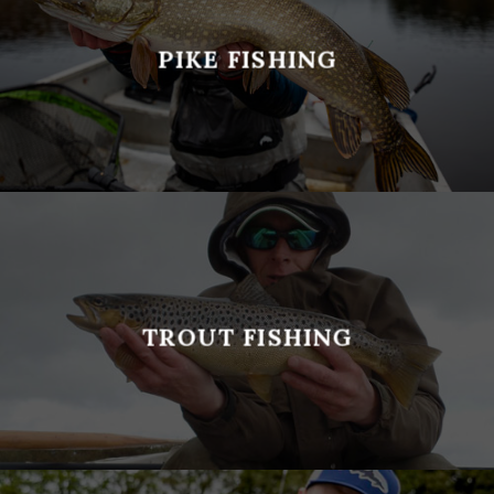
PIKE FISHING
TROUT FISHING