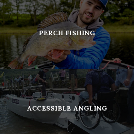
PERCH FISHING
ACCESSIBLE ANGLING