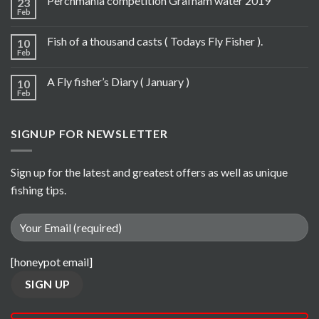
Perchmania competition Grafham water 2019
23
Feb
Fish of a thousand casts ( Todays Fly Fisher ).
10
Feb
A Fly fisher’s Diary ( January )
10
Feb
SIGNUP FOR NEWSLETTER
Sign up for the latest and greatest offers as well as unique
fishing tips.
[honeypot email]