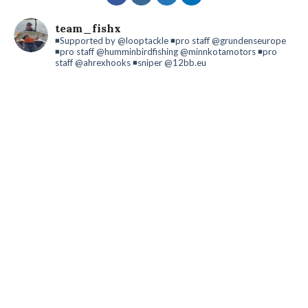
team_fishx
◾️Supported by @looptackle
◾️pro staff @grundenseurope
◾️pro staff @humminbirdfishing @minnkotamotors
◾️pro
staff @ahrexhooks
◾️sniper @12bb.eu