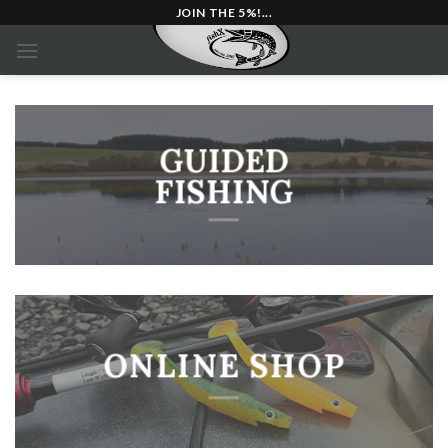
Skip
JOIN THE 5%!...
to
content
GUIDED
FISHING
ONLINE SHOP