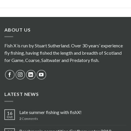
ABOUT US
Fish X is run by Stuart Sutherland. Over 30 years’ experience
fly fishing, having fished the length and breadth of Scotland
for Game, Coarse, Saltwater and Predatory fish.
LATEST NEWS
Late summer fishing with fishX!
16
Oct
2
Comments