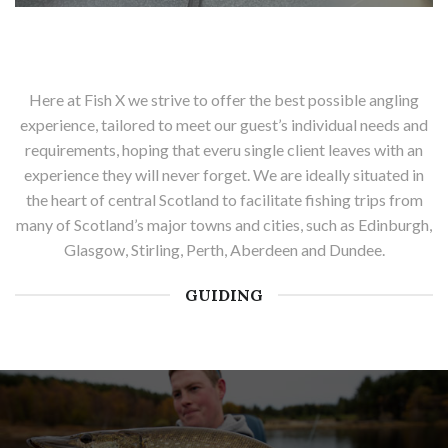
Here at Fish X we strive to offer the best possible angling
experience, tailored to meet our guest’s individual needs and
requirements, hoping that everu single client leaves with an
experience they will never forget. We are ideally situated in
the heart of central Scotland to facilitate fishing trips from
many of Scotland’s major towns and cities, such as Edinburgh,
Glasgow, Stirling, Perth, Aberdeen and Dundee.
GUIDING