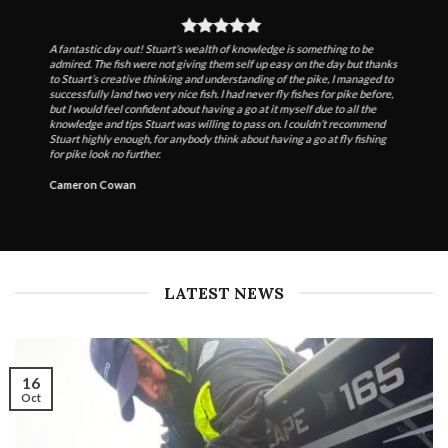
A fantastic day out! Stuart’s wealth of knowledge is something to be
admired. The fish were not giving them self up easy on the day but thanks
to Stuart’s creative thinking and understanding of the pike, I managed to
successfully land two very nice fish. I had never fly fishes for pike before,
but I would feel confident about having a go at it myself due to all the
knowledge and tips Stuart was willing to pass on. I couldn’t recommend
Stuart highly enough, for anybody think about having a go at fly fishing
for pike look no further.
Cameron Cowan
LATEST NEWS
16
Oct