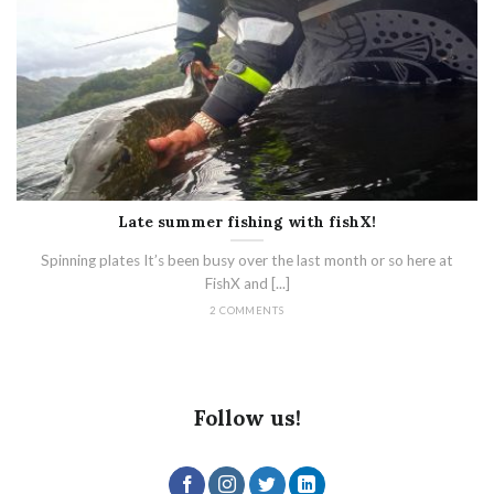
Late summer fishing with fishX!
Spinning plates It’s been busy over the last month or so here at
FishX and [...]
2 COMMENTS
Follow us!