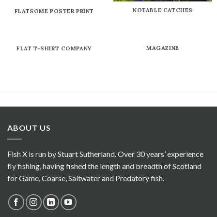
NOTABLE CATCHES
FLATSOME POSTER PRINT
MAGAZINE
FLAT T-SHIRT COMPANY
ABOUT US
Fish X is run by Stuart Sutherland. Over 30 years’ experience
fly fishing, having fished the length and breadth of Scotland
for Game, Coarse, Saltwater and Predatory fish.