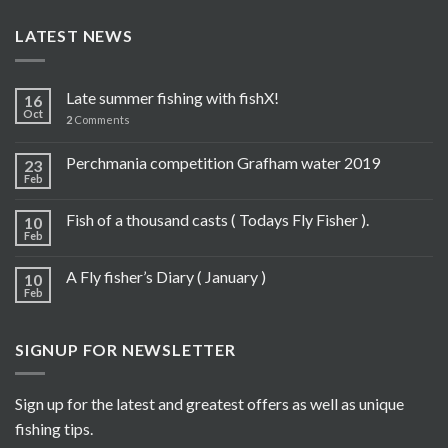
LATEST NEWS
Late summer fishing with fishX!
16
Oct
2
Comments
Perchmania competition Grafham water 2019
23
Feb
Fish of a thousand casts ( Todays Fly Fisher ).
10
Feb
A Fly fisher’s Diary ( January )
10
Feb
SIGNUP FOR NEWSLETTER
Sign up for the latest and greatest offers as well as unique
fishing tips.