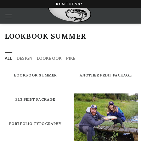
Skip
JOIN THE 5%!...
to
content
LOOKBOOK SUMMER
ALL
DESIGN
LOOKBOOK
PIKE
LOOKBOOK SUMMER
ANOTHER PRINT PACKAGE
FL3 PRINT PACKAGE
PORTFOLIO TYPOGRAPHY