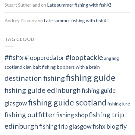
Stuart Sutherland
on
Late summer fishing with fishX!
Andrey Pramov
on
Late summer fishing with fishX!
TAG CLOUD
#fishx
#looptackle
#looppredator
angling
scotland clan
bait fishing
bobbers with a brain
fishing guide
destination fishing
fishing guide edinburgh
fishing guide
fishing guide scotland
glasgow
fishing lure
fishing outfitter
fishing trip
fishing shop
edinburgh
fishing trip glasgow
fishx blog
fly