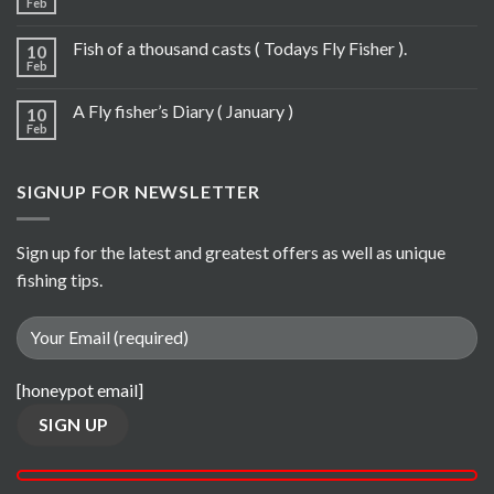
Feb
Fish of a thousand casts ( Todays Fly Fisher ).
10
Feb
A Fly fisher’s Diary ( January )
10
Feb
SIGNUP FOR NEWSLETTER
Sign up for the latest and greatest offers as well as unique
fishing tips.
[honeypot email]