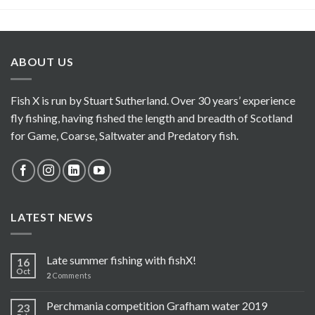
ABOUT US
Fish X is run by Stuart Sutherland. Over 30 years’ experience
fly fishing, having fished the length and breadth of Scotland
for Game, Coarse, Saltwater and Predatory fish.
LATEST NEWS
Late summer fishing with fishX!
16
Oct
2
Comments
Perchmania competition Grafham water 2019
23