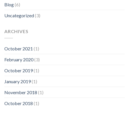
Blog
(6)
Uncategorized
(3)
ARCHIVES
October 2021
(1)
February 2020
(3)
October 2019
(1)
January 2019
(1)
November 2018
(1)
October 2018
(1)