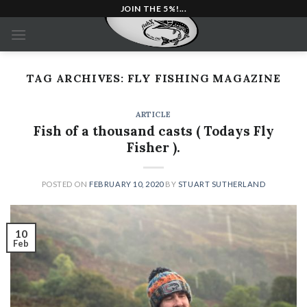
Skip
JOIN THE 5%!...
to
content
TAG ARCHIVES:
FLY FISHING MAGAZINE
ARTICLE
Fish of a thousand casts ( Todays Fly
Fisher ).
POSTED ON
FEBRUARY 10, 2020
BY
STUART SUTHERLAND
10
Feb