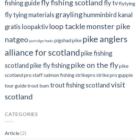
fly fishing scotland
fishing guide
fly tv
flytying
grayling
fly tying materials
humminbird
kanal
loop tackle
monster pike
gratis
loopaktiv
pike anglers
natgeo
pigshad
pike
partridge hooks
alliance for scotland
pike fishing
pike on the fly
scotland
pike fly fishing
pike
scotland
pro staff
salmon fishing
strikepro
strike pro guppie
visit
trout fishing scotland
tour guide
trout bum
scotland
CATEGORIES
Article
(2)