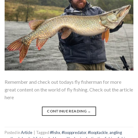
Remember and check out todays fly fisherman for more
great content on the world of fly fishing. Check out the article
here
CONTINUE READING
→
Posted in
Article
|
Tagged
#fishx
,
#looppredator
,
#looptackle
,
angling