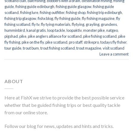
scotland clan
,
bait fishing
,
bobbers with a brain
,
destination fishing
,
fishing
guide
,
fishing guide edinburgh
,
fishing guide glasgow
,
fishing guide
scotland
,
fishing lure
,
fishing outfitter
,
fishing shop
,
fishing trip edinburgh
,
fishing trip glasgow
,
fishx blog
,
fly fishing guide
,
fly fishing magazine
,
fly
fishing scotland
,
fly tv
,
fly tying materials
,
flytying
,
grayling
,
grundens
,
humminbird
,
kanal gratis
,
loop tackle
,
loopaktiv
,
monster pike
,
natgeo
,
pigshad
,
pike
,
pike anglers alliance for scotland
,
pike fishing scotland
,
pike
fly fishing
,
pike on the fly
,
pike scotland
,
pro staff
,
strikepro
,
todays fly fisher
,
tour guide
,
trout bum
,
trout fishing scotland
,
trout magazine
,
visit scotland
Leave a comment
ABOUT
Here at FishX we strive to provide the best possible service
whether that be guided fishing trips or best quality tackle
from our online store.
Follow our blog for news, updates and hints and tricks.