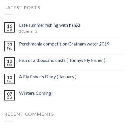
LATEST POSTS
Late summer fishing with fishX!
16
Oct
2
Comments
Perchmania competition Grafham water 2019
23
Feb
Fish of a thousand casts ( Todays Fly Fisher ).
10
Feb
A Fly fisher’s Diary ( January )
10
Feb
Winters Coming!
07
Oct
RECENT COMMENTS