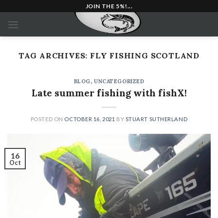
Skip
JOIN THE 5%!...
to
content
TAG ARCHIVES:
FLY FISHING SCOTLAND
BLOG
,
UNCATEGORIZED
Late summer fishing with fishX!
POSTED ON
OCTOBER 16, 2021
BY
STUART SUTHERLAND
16
Oct