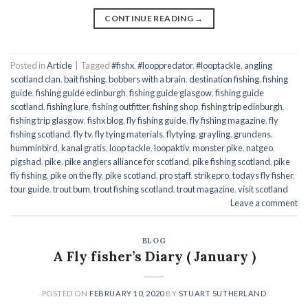
CONTINUE READING
→
Posted in
Article
|
Tagged
#fishx
,
#looppredator
,
#looptackle
,
angling
scotland clan
,
bait fishing
,
bobbers with a brain
,
destination fishing
,
fishing
guide
,
fishing guide edinburgh
,
fishing guide glasgow
,
fishing guide
scotland
,
fishing lure
,
fishing outfitter
,
fishing shop
,
fishing trip edinburgh
,
fishing trip glasgow
,
fishx blog
,
fly fishing guide
,
fly fishing magazine
,
fly
fishing scotland
,
fly tv
,
fly tying materials
,
flytying
,
grayling
,
grundens
,
humminbird
,
kanal gratis
,
loop tackle
,
loopaktiv
,
monster pike
,
natgeo
,
pigshad
,
pike
,
pike anglers alliance for scotland
,
pike fishing scotland
,
pike
fly fishing
,
pike on the fly
,
pike scotland
,
pro staff
,
strikepro
,
todays fly fisher
,
tour guide
,
trout bum
,
trout fishing scotland
,
trout magazine
,
visit scotland
Leave a comment
BLOG
A Fly fisher’s Diary ( January )
POSTED ON
FEBRUARY 10, 2020
BY
STUART SUTHERLAND