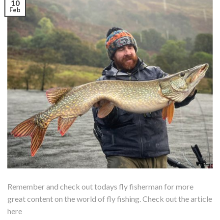
10
Feb
Remember and check out todays fly fisherman for more
great content on the world of fly fishing. Check out the article
here