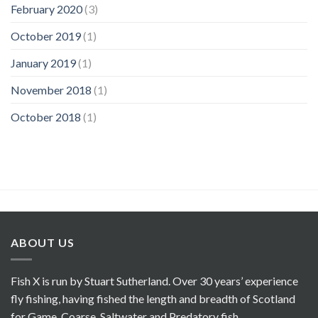
February 2020
(3)
October 2019
(1)
January 2019
(1)
November 2018
(1)
October 2018
(1)
ABOUT US
Fish X is run by Stuart Sutherland. Over 30 years’ experience
fly fishing, having fished the length and breadth of Scotland
for Game, Coarse, Saltwater and Predatory fish.