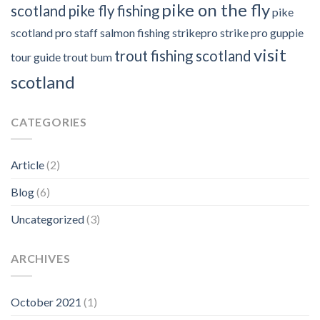
pike on the fly
scotland
pike fly fishing
pike
scotland
pro staff
salmon fishing
strikepro
strike pro guppie
visit
trout fishing scotland
tour guide
trout bum
scotland
CATEGORIES
Article
(2)
Blog
(6)
Uncategorized
(3)
ARCHIVES
October 2021
(1)