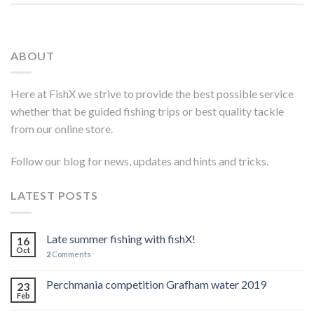
ABOUT
Here at FishX we strive to provide the best possible service
whether that be guided fishing trips or best quality tackle
from our online store.
Follow our blog for news, updates and hints and tricks.
LATEST POSTS
Late summer fishing with fishX!
16
Oct
2
Comments
Perchmania competition Grafham water 2019
23
Feb