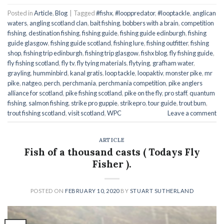
Posted in
Article
,
Blog
|
Tagged
#fishx
,
#looppredator
,
#looptackle
,
anglican
waters
,
angling scotland clan
,
bait fishing
,
bobbers with a brain
,
competition
fishing
,
destination fishing
,
fishing guide
,
fishing guide edinburgh
,
fishing
guide glasgow
,
fishing guide scotland
,
fishing lure
,
fishing outfitter
,
fishing
shop
,
fishing trip edinburgh
,
fishing trip glasgow
,
fishx blog
,
fly fishing guide
,
fly fishing scotland
,
fly tv
,
fly tying materials
,
flytying
,
grafham water
,
grayling
,
humminbird
,
kanal gratis
,
loop tackle
,
loopaktiv
,
monster pike
,
mr
pike
,
natgeo
,
perch
,
perchmania
,
perchmania competition
,
pike anglers
alliance for scotland
,
pike fishing scotland
,
pike on the fly
,
pro staff
,
quantum
fishing
,
salmon fishing
,
strike pro guppie
,
strikepro
,
tour guide
,
trout bum
,
trout fishing scotland
,
visit scotland
,
WPC
Leave a comment
ARTICLE
Fish of a thousand casts ( Todays Fly
Fisher ).
POSTED ON
FEBRUARY 10, 2020
BY
STUART SUTHERLAND