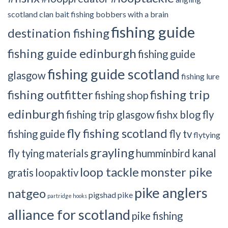
scotland clan
bait fishing
bobbers with a brain
fishing guide
destination fishing
fishing guide edinburgh
fishing guide
fishing guide scotland
glasgow
fishing lure
fishing outfitter
fishing trip
fishing shop
edinburgh
fishing trip glasgow
fishx blog
fly
fly fishing scotland
fishing guide
fly tv
flytying
grayling
fly tying materials
humminbird
kanal
loop tackle
monster pike
gratis
loopaktiv
pike anglers
natgeo
pigshad
pike
partridge hooks
alliance for scotland
pike fishing