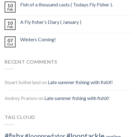
Fish of a thousand casts ( Todays Fly Fisher ).
10
Feb
A Fly fisher’s Diary ( January )
10
Feb
Winters Coming!
07
Oct
RECENT COMMENTS
Stuart Sutherland
on
Late summer fishing with fishX!
Andrey Pramov
on
Late summer fishing with fishX!
TAG CLOUD
#fishx
#looptackle
#looppredator
angling