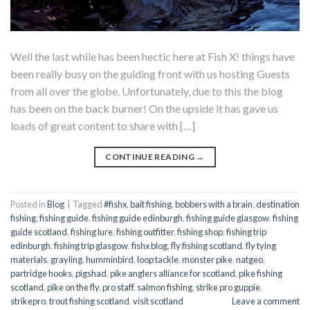
Well the last while has been hectic here at Fish X! things have
been really busy on the guiding front with us hosting Guests
from all over the globe. Unfortunately, due to this the blog
has been on the back burner! On the upside it has gave us
loads of great content to share with […]
CONTINUE READING
→
Posted in
Blog
|
Tagged
#fishx
,
bait fishing
,
bobbers with a brain
,
destination
fishing
,
fishing guide
,
fishing guide edinburgh
,
fishing guide glasgow
,
fishing
guide scotland
,
fishing lure
,
fishing outfitter
,
fishing shop
,
fishing trip
edinburgh
,
fishing trip glasgow
,
fishx blog
,
fly fishing scotland
,
fly tying
materials
,
grayling
,
humminbird
,
loop tackle
,
monster pike
,
natgeo
,
partridge hooks
,
pigshad
,
pike anglers alliance for scotland
,
pike fishing
scotland
,
pike on the fly
,
pro staff
,
salmon fishing
,
strike pro guppie
,
strikepro
,
trout fishing scotland
,
visit scotland
Leave a comment