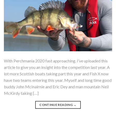
With Perchmania 2020 fast approaching. I’ve uploaded this
article to give you an insight into the competition last year. A
lot more Scottish boats taking part this year and Fish X now
have two teams entering this year. Myself and long time good
buddy John McInairnie and Eric Dey and man mountain Neil
McKirdy taking […]
CONTINUE READING
→