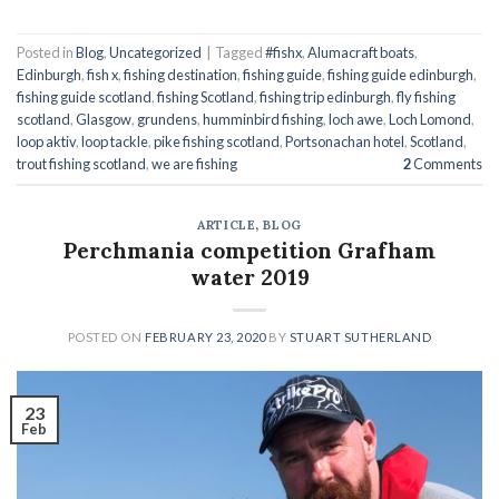
Posted in
Blog
,
Uncategorized
|
Tagged
#fishx
,
Alumacraft boats
,
Edinburgh
,
fish x
,
fishing destination
,
fishing guide
,
fishing guide edinburgh
,
fishing guide scotland
,
fishing Scotland
,
fishing trip edinburgh
,
fly fishing
scotland
,
Glasgow
,
grundens
,
humminbird fishing
,
loch awe
,
Loch Lomond
,
loop aktiv
,
loop tackle
,
pike fishing scotland
,
Portsonachan hotel
,
Scotland
,
trout fishing scotland
,
we are fishing
2
Comments
ARTICLE
,
BLOG
Perchmania competition Grafham
water 2019
POSTED ON
FEBRUARY 23, 2020
BY
STUART SUTHERLAND
23
Feb