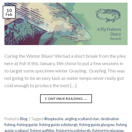
10
Feb
Curing the Winter Blues! We had a short break from the pike
here at fish X this January. We chose to put a few sessions in
to target some specimen winter Grayling . Grayling This was
not going to be an easy task as water temps never really got
cold enough to produce the best […]
CONTINUE READING
→
Posted in
Blog
|
Tagged
#looptackle
,
angling scotland clan
,
destination
fishing
,
fishing guide
,
fishing guide edinburgh
,
fishing guide glasgow
,
fishing
guide scotland
,
fishing outfitter
,
fishing trip edinburgh
,
fishing trip glasgow
,