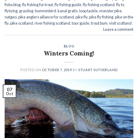
fishx blog
,
fly fishing for trout
,
fly fishing guide
,
fly fishing scotland
,
fly tv
,
flytying
,
grayling
,
humminbird
,
kanal gratis
,
loop tackle
,
monster pike
,
natgeo
,
pike anglers alliance for scotland
,
pike fly
,
pike fly fishing
,
pike on the
fly
,
pike scotland
,
river fishing scotland
,
tour guide
,
trout bum
,
visit scotland
Leave a comment
BLOG
Winters Coming!
POSTED ON
OCTOBER 7, 2019
BY
STUART SUTHERLAND
07
Oct