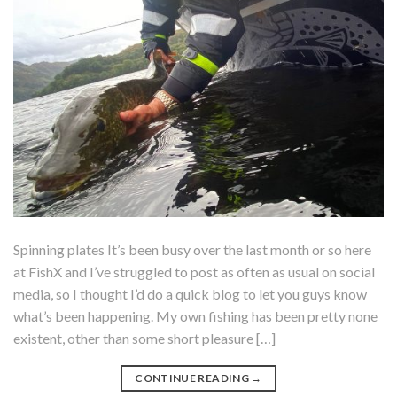
Spinning plates It’s been busy over the last month or so here
at FishX and I’ve struggled to post as often as usual on social
media, so I thought I’d do a quick blog to let you guys know
what’s been happening. My own fishing has been pretty none
existent, other than some short pleasure […]
CONTINUE READING
→