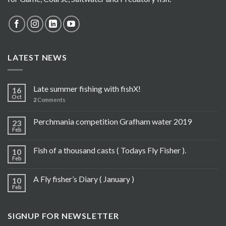
LATEST NEWS
Late summer fishing with fishX!
16
Oct
2
Comments
Perchmania competition Grafham water 2019
23
Feb
Fish of a thousand casts ( Todays Fly Fisher ).
10
Feb
A Fly fisher’s Diary ( January )
10
Feb
SIGNUP FOR NEWSLETTER