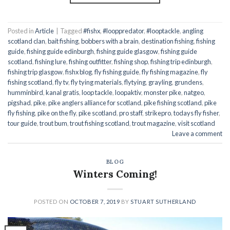
Posted in
Article
|
Tagged
#fishx
,
#looppredator
,
#looptackle
,
angling
scotland clan
,
bait fishing
,
bobbers with a brain
,
destination fishing
,
fishing
guide
,
fishing guide edinburgh
,
fishing guide glasgow
,
fishing guide
scotland
,
fishing lure
,
fishing outfitter
,
fishing shop
,
fishing trip edinburgh
,
fishing trip glasgow
,
fishx blog
,
fly fishing guide
,
fly fishing magazine
,
fly
fishing scotland
,
fly tv
,
fly tying materials
,
flytying
,
grayling
,
grundens
,
humminbird
,
kanal gratis
,
loop tackle
,
loopaktiv
,
monster pike
,
natgeo
,
pigshad
,
pike
,
pike anglers alliance for scotland
,
pike fishing scotland
,
pike
fly fishing
,
pike on the fly
,
pike scotland
,
pro staff
,
strikepro
,
todays fly fisher
,
tour guide
,
trout bum
,
trout fishing scotland
,
trout magazine
,
visit scotland
Leave a comment
BLOG
Winters Coming!
POSTED ON
OCTOBER 7, 2019
BY
STUART SUTHERLAND