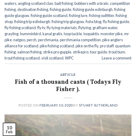
waters
,
angling scotland clan
,
bait fishing
,
bobbers with a brain
,
competition
fishing
,
destination fishing
,
fishing guide
,
fishing guide edinburgh
,
fishing
guide glasgow
,
fishing guide scotland
,
fishing lure
,
fishing outfitter
,
fishing
shop
,
fishing trip edinburgh
,
fishing trip glasgow
,
fishx blog
,
fly fishing guide
,
fly fishing scotland
,
fly tv
,
fly tying materials
,
flytying
,
grafham water
,
grayling
,
humminbird
,
kanal gratis
,
loop tackle
,
loopaktiv
,
monster pike
,
mr
pike
,
natgeo
,
perch
,
perchmania
,
perchmania competition
,
pike anglers
alliance for scotland
,
pike fishing scotland
,
pike on the fly
,
pro staff
,
quantum
fishing
,
salmon fishing
,
strike pro guppie
,
strikepro
,
tour guide
,
trout bum
,
trout fishing scotland
,
visit scotland
,
WPC
Leave a comment
ARTICLE
Fish of a thousand casts ( Todays Fly
Fisher ).
POSTED ON
FEBRUARY 10, 2020
BY
STUART SUTHERLAND
10
Feb