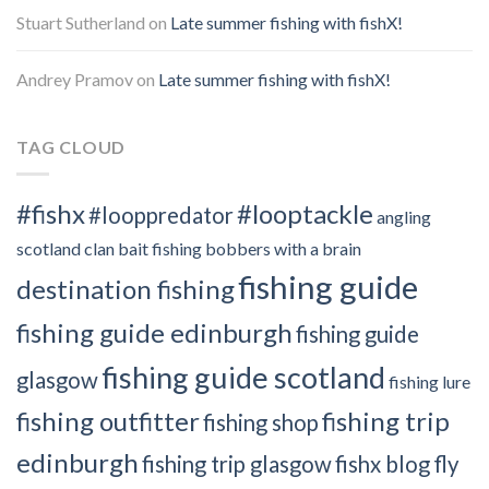
Stuart Sutherland
on
Late summer fishing with fishX!
Andrey Pramov
on
Late summer fishing with fishX!
TAG CLOUD
#fishx
#looptackle
#looppredator
angling
scotland clan
bait fishing
bobbers with a brain
fishing guide
destination fishing
fishing guide edinburgh
fishing guide
fishing guide scotland
glasgow
fishing lure
fishing outfitter
fishing trip
fishing shop
edinburgh
fishing trip glasgow
fishx blog
fly