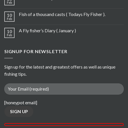
Feb
Fish of a thousand casts ( Todays Fly Fisher ).
10
Feb
A Fly fisher’s Diary ( January )
10
Feb
SIGNUP FOR NEWSLETTER
Sign up for the latest and greatest offers as well as unique
fishing tips.
[honeypot email]