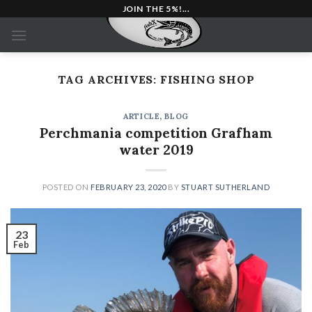
Skip
JOIN THE 5%!...
to
content
TAG ARCHIVES:
FISHING SHOP
ARTICLE
,
BLOG
Perchmania competition Grafham
water 2019
POSTED ON
FEBRUARY 23, 2020
BY
STUART SUTHERLAND
23
Feb