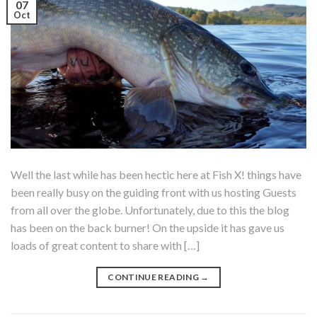
07
Oct
Well the last while has been hectic here at Fish X! things have
been really busy on the guiding front with us hosting Guests
from all over the globe. Unfortunately, due to this the blog
has been on the back burner! On the upside it has gave us
loads of great content to share with […]
CONTINUE READING
→