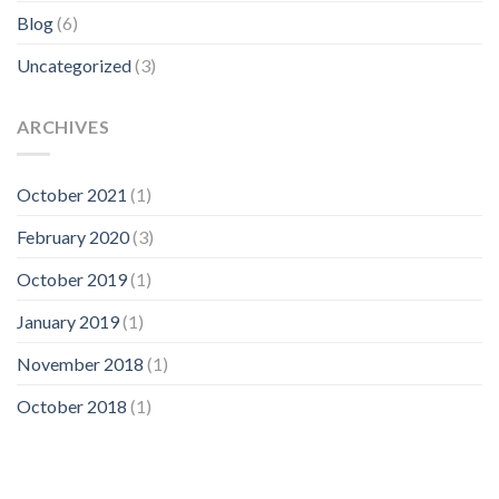
Blog
(6)
Uncategorized
(3)
ARCHIVES
October 2021
(1)
February 2020
(3)
October 2019
(1)
January 2019
(1)
November 2018
(1)
October 2018
(1)