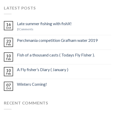
LATEST POSTS
Late summer fishing with fishX!
16
Oct
2
Comments
Perchmania competition Grafham water 2019
23
Feb
Fish of a thousand casts ( Todays Fly Fisher ).
10
Feb
A Fly fisher’s Diary ( January )
10
Feb
Winters Coming!
07
Oct
RECENT COMMENTS