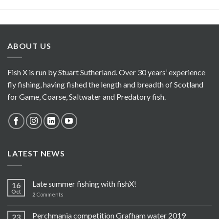
ABOUT US
Fish X is run by Stuart Sutherland. Over 30 years’ experience
fly fishing, having fished the length and breadth of Scotland
for Game, Coarse, Saltwater and Predatory fish.
LATEST NEWS
Late summer fishing with fishX!
16
Oct
2
Comments
Perchmania competition Grafham water 2019
23