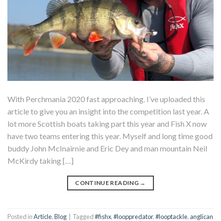
With Perchmania 2020 fast approaching. I’ve uploaded this
article to give you an insight into the competition last year. A
lot more Scottish boats taking part this year and Fish X now
have two teams entering this year. Myself and long time good
buddy John McInairnie and Eric Dey and man mountain Neil
McKirdy taking […]
CONTINUE READING
→
Posted in
Article
,
Blog
|
Tagged
#fishx
,
#looppredator
,
#looptackle
,
anglican