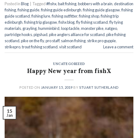
Posted in
Blog
|
Tagged
#fishx
,
bait fishing
,
bobbers with a brain
,
destination
fishing
,
fishing guide
,
fishing guide edinburgh
,
fishing guide glasgow
,
fishing
guide scotland
,
fishing lure
,
fishing outfitter
,
fishing shop
,
fishing trip
edinburgh
,
fishing trip glasgow
,
fishx blog
,
fly fishing scotland
,
fly tying
materials
,
grayling
,
humminbird
,
loop tackle
,
monster pike
,
natgeo
,
partridge hooks
,
pigshad
,
pike anglers alliance for scotland
,
pike fishing
scotland
,
pike on the fly
,
pro staff
,
salmon fishing
,
strike pro guppie
,
strikepro
,
trout fishing scotland
,
visit scotland
Leave a comment
UNCATEGORIZED
Happy New year from fishX
POSTED ON
JANUARY 15, 2019
BY
STUART SUTHERLAND
15
Jan