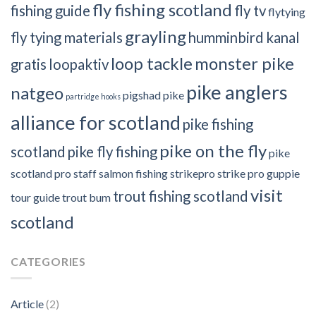
fly fishing scotland
fishing guide
fly tv
flytying
grayling
fly tying materials
humminbird
kanal
loop tackle
monster pike
gratis
loopaktiv
pike anglers
natgeo
pigshad
pike
partridge hooks
alliance for scotland
pike fishing
pike on the fly
scotland
pike fly fishing
pike
scotland
pro staff
salmon fishing
strikepro
strike pro guppie
visit
trout fishing scotland
tour guide
trout bum
scotland
CATEGORIES
Article
(2)