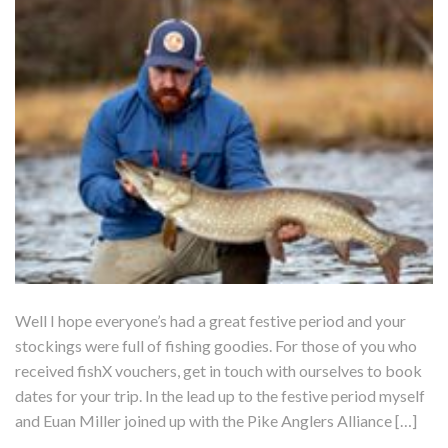
Well I hope everyone’s had a great festive period and your
stockings were full of fishing goodies. For those of you who
received fishX vouchers, get in touch with ourselves to book
dates for your trip. In the lead up to the festive period myself
and Euan Miller joined up with the Pike Anglers Alliance […]