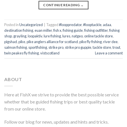
CONTINUE READING
→
Posted in
Uncategorized
|
Tagged
#looppredator
,
#looptackle
,
adaa
,
destination fishing
,
euan miller
,
fish x
,
fishing guide
,
fishing outfitter
,
fishing
shop
,
grayling
,
loopaktiv
,
lure fishing
,
lures
,
natgeo
,
online tackle store
,
pigshad
,
pike
,
pike anglers alliance for scotland
,
pike fly fishing
,
river dee
,
salmon fishing
,
sportfishing
,
strike pro
,
strike pro guppie
,
tackle store
,
trout
,
twin peakes fly fishing
,
vistscotland
Leave a comment
ABOUT
Here at FishX we strive to provide the best possible service
whether that be guided fishing trips or best quality tackle
from our online store.
Follow our blog for news, updates and hints and tricks.