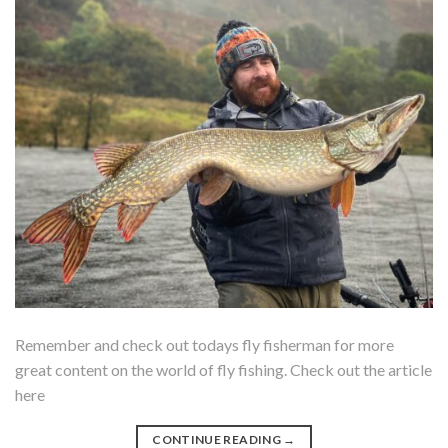
Remember and check out todays fly fisherman for more
great content on the world of fly fishing. Check out the article
here
CONTINUE READING
→