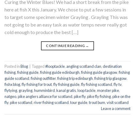
Curing the Winter Blues! We had a short break from the pike
here at fish X this January. We chose to put a few sessions in
to target some specimen winter Grayling . Grayling This was
not going to be an easy task as water temps never really got
cold enough to produce the best […]
CONTINUE READING
→
Posted in
Blog
|
Tagged
#looptackle
,
angling scotland clan
,
destination
fishing
,
fishing guide
,
fishing guide edinburgh
,
fishing guide glasgow
,
fishing
guide scotland
,
fishing outfitter
,
fishing trip edinburgh
,
fishing trip glasgow
,
fishx blog
,
fly fishing for trout
,
fly fishing guide
,
fly fishing scotland
,
fly tv
,
flytying
,
grayling
,
humminbird
,
kanal gratis
,
loop tackle
,
monster pike
,
natgeo
,
pike anglers alliance for scotland
,
pike fly
,
pike fly fishing
,
pike on the
fly
,
pike scotland
,
river fishing scotland
,
tour guide
,
trout bum
,
visit scotland
Leave a comment