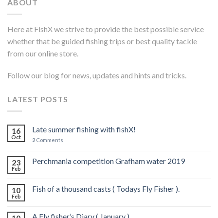
ABOUT
Here at FishX we strive to provide the best possible service
whether that be guided fishing trips or best quality tackle
from our online store.
Follow our blog for news, updates and hints and tricks.
LATEST POSTS
Late summer fishing with fishX!
16
Oct
2
Comments
Perchmania competition Grafham water 2019
23
Feb
Fish of a thousand casts ( Todays Fly Fisher ).
10
Feb
A Fly fisher’s Diary ( January )
10