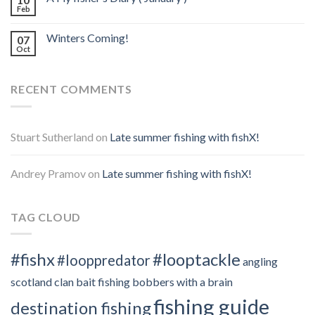
Feb
Winters Coming!
07
Oct
RECENT COMMENTS
Stuart Sutherland
on
Late summer fishing with fishX!
Andrey Pramov
on
Late summer fishing with fishX!
TAG CLOUD
#fishx
#looptackle
#looppredator
angling
scotland clan
bait fishing
bobbers with a brain
fishing guide
destination fishing