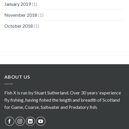
January 2019
(1)
November 2018
(1)
October 2018
(1)
ABOUT US
Fish X is run by Stuart Sutherland. Over 30 years’ experience
fly fishing, having fished the length and breadth of Scotland
for Game, Coarse, Saltwater and Predatory fish.