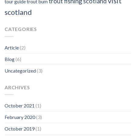
visit
trout fishing scotland
tour guide
trout bum
scotland
CATEGORIES
Article
(2)
Blog
(6)
Uncategorized
(3)
ARCHIVES
October 2021
(1)
February 2020
(3)
October 2019
(1)