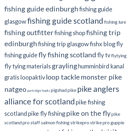
fishing guide edinburgh
fishing guide
fishing guide scotland
glasgow
fishing lure
fishing outfitter
fishing trip
fishing shop
edinburgh
fishing trip glasgow
fishx blog
fly
fly fishing scotland
fishing guide
fly tv
flytying
grayling
fly tying materials
humminbird
kanal
loop tackle
monster pike
gratis
loopaktiv
pike anglers
natgeo
pigshad
pike
partridge hooks
alliance for scotland
pike fishing
pike on the fly
scotland
pike fly fishing
pike
scotland
pro staff
salmon fishing
strikepro
strike pro guppie