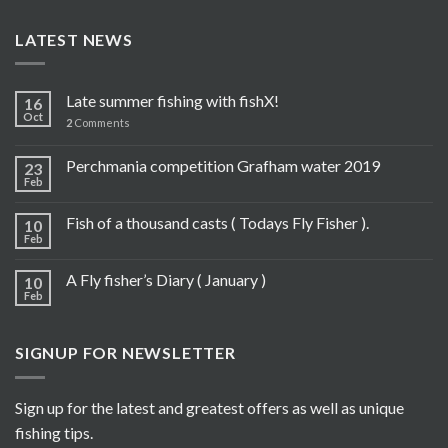
LATEST NEWS
Late summer fishing with fishX!
16
Oct
2
Comments
Perchmania competition Grafham water 2019
23
Feb
Fish of a thousand casts ( Todays Fly Fisher ).
10
Feb
A Fly fisher’s Diary ( January )
10
Feb
SIGNUP FOR NEWSLETTER
Sign up for the latest and greatest offers as well as unique
fishing tips.