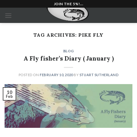
Skip
JOIN THE 5%!...
to
content
TAG ARCHIVES:
PIKE FLY
BLOG
A Fly fisher’s Diary ( January )
POSTED ON
FEBRUARY 10, 2020
BY
STUART SUTHERLAND
10
Feb