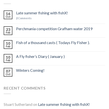
Late summer fishing with fishX!
16
Oct
2
Comments
Perchmania competition Grafham water 2019
23
Feb
Fish of a thousand casts ( Todays Fly Fisher ).
10
Feb
A Fly fisher’s Diary ( January )
10
Feb
Winters Coming!
07
Oct
RECENT COMMENTS
Stuart Sutherland
on
Late summer fishing with fishX!