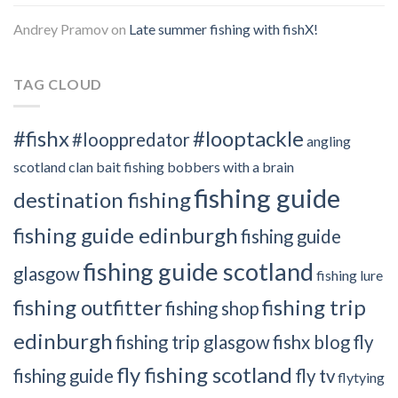
Andrey Pramov
on
Late summer fishing with fishX!
TAG CLOUD
#fishx
#looptackle
#looppredator
angling
scotland clan
bait fishing
bobbers with a brain
fishing guide
destination fishing
fishing guide edinburgh
fishing guide
fishing guide scotland
glasgow
fishing lure
fishing outfitter
fishing trip
fishing shop
edinburgh
fishing trip glasgow
fishx blog
fly
fly fishing scotland
fishing guide
fly tv
flytying