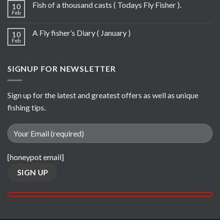
Fish of a thousand casts ( Todays Fly Fisher ).
10
Feb
A Fly fisher’s Diary ( January )
10
Feb
SIGNUP FOR NEWSLETTER
Sign up for the latest and greatest offers as well as unique
fishing tips.
[honeypot email]