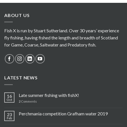
ABOUT US
Fish X is run by Stuart Sutherland. Over 30 years’ experience
fly fishing, having fished the length and breadth of Scotland
for Game, Coarse, Saltwater and Predatory fish.
LATEST NEWS
Late summer fishing with fishX!
16
Oct
2
Comments
Perchmania competition Grafham water 2019
23
Feb