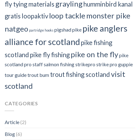
grayling
fly tying materials
humminbird
kanal
loop tackle
monster pike
gratis
loopaktiv
pike anglers
natgeo
pigshad
pike
partridge hooks
alliance for scotland
pike fishing
pike on the fly
scotland
pike fly fishing
pike
scotland
pro staff
salmon fishing
strikepro
strike pro guppie
visit
trout fishing scotland
tour guide
trout bum
scotland
CATEGORIES
Article
(2)
Blog
(6)