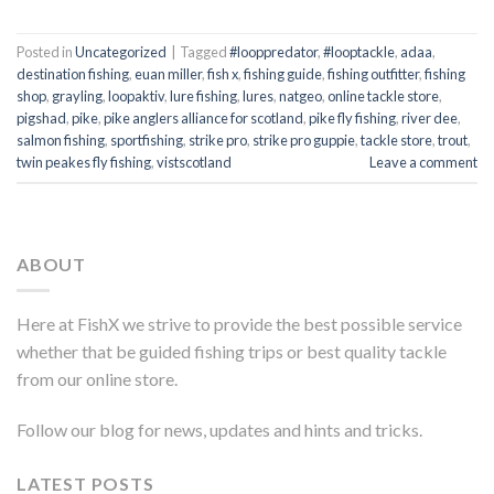
Posted in
Uncategorized
|
Tagged
#looppredator
,
#looptackle
,
adaa
,
destination fishing
,
euan miller
,
fish x
,
fishing guide
,
fishing outfitter
,
fishing
shop
,
grayling
,
loopaktiv
,
lure fishing
,
lures
,
natgeo
,
online tackle store
,
pigshad
,
pike
,
pike anglers alliance for scotland
,
pike fly fishing
,
river dee
,
salmon fishing
,
sportfishing
,
strike pro
,
strike pro guppie
,
tackle store
,
trout
,
twin peakes fly fishing
,
vistscotland
Leave a comment
ABOUT
Here at FishX we strive to provide the best possible service
whether that be guided fishing trips or best quality tackle
from our online store.
Follow our blog for news, updates and hints and tricks.
LATEST POSTS