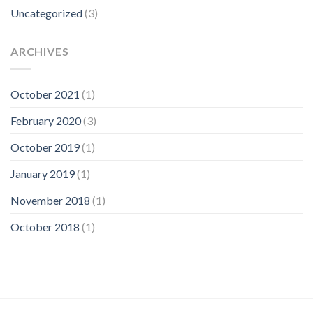
Uncategorized
(3)
ARCHIVES
October 2021
(1)
February 2020
(3)
October 2019
(1)
January 2019
(1)
November 2018
(1)
October 2018
(1)