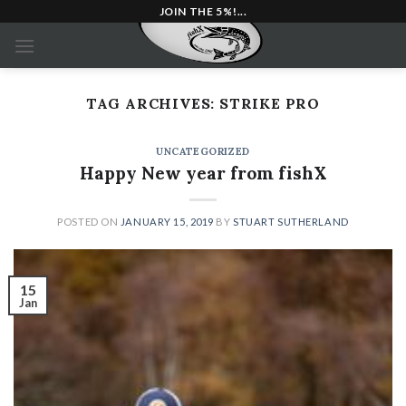
Skip
JOIN THE 5%!...
to
content
TAG ARCHIVES:
STRIKE PRO
UNCATEGORIZED
Happy New year from fishX
POSTED ON
JANUARY 15, 2019
BY
STUART SUTHERLAND
15
Jan