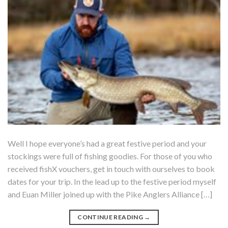
Well I hope everyone’s had a great festive period and your
stockings were full of fishing goodies. For those of you who
received fishX vouchers, get in touch with ourselves to book
dates for your trip. In the lead up to the festive period myself
and Euan Miller joined up with the Pike Anglers Alliance […]
CONTINUE READING
→