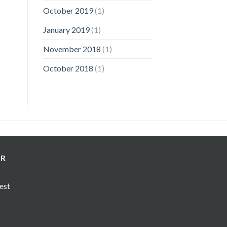
October 2019
(1)
January 2019
(1)
November 2018
(1)
October 2018
(1)
ER
test