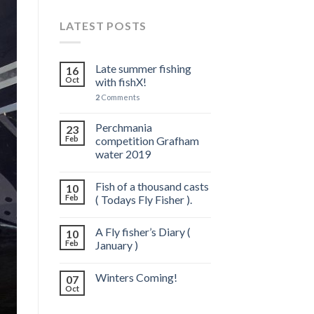
LATEST POSTS
Late summer fishing
16
Oct
with fishX!
2
Comments
Perchmania
23
Feb
competition Grafham
water 2019
Fish of a thousand casts
10
Feb
( Todays Fly Fisher ).
A Fly fisher’s Diary (
10
Feb
January )
Winters Coming!
07
Oct