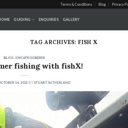
Terms & Conditions
Blog
Privacy Po
HOME
GUIDING
ENQUIRIES
GALLERY
TAG ARCHIVES:
FISH X
BLOG
,
UNCATEGORIZED
er fishing with fishX!
OCTOBER 16, 2021
BY
STUART SUTHERLAND