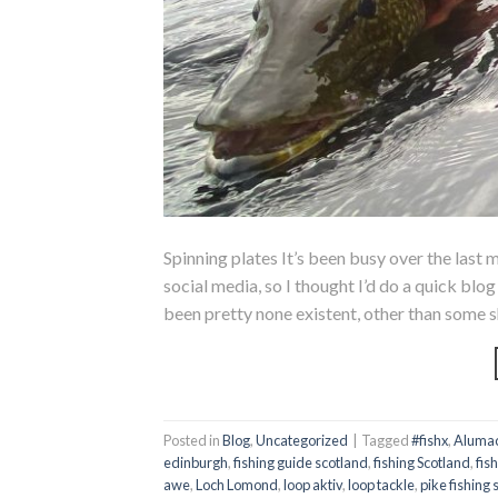
Spinning plates It’s been busy over the last m
social media, so I thought I’d do a quick bl
been pretty none existent, other than some s
Posted in
Blog
,
Uncategorized
|
Tagged
#fishx
,
Alumac
edinburgh
,
fishing guide scotland
,
fishing Scotland
,
fis
awe
,
Loch Lomond
,
loop aktiv
,
loop tackle
,
pike fishing 