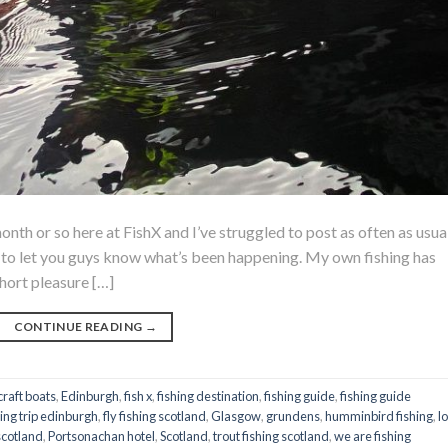
onth or so here at FishX and I’ve struggled to post as often as usua
og to let you guys know what’s been happening. My own fishing has
hort pleasure […]
CONTINUE READING
→
raft boats
,
Edinburgh
,
fish x
,
fishing destination
,
fishing guide
,
fishing guide
hing trip edinburgh
,
fly fishing scotland
,
Glasgow
,
grundens
,
humminbird fishing
,
l
scotland
,
Portsonachan hotel
,
Scotland
,
trout fishing scotland
,
we are fishing