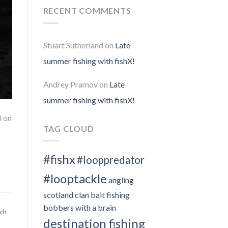
RECENT COMMENTS
Stuart Sutherland
on
Late
summer fishing with fishX!
Andrey Pramov
on
Late
summer fishing with fishX!
l on
TAG CLOUD
#fishx
#looppredator
#looptackle
angling
scotland clan
bait fishing
bobbers with a brain
och
destination fishing