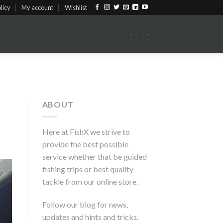
licy
My account
Wishlist
-
-
ABOUT
Here at FishX we strive to
provide the best possible
service whether that be guided
fishing trips or best quality
tackle from our online store.
Follow our blog for news,
updates and hints and tricks.