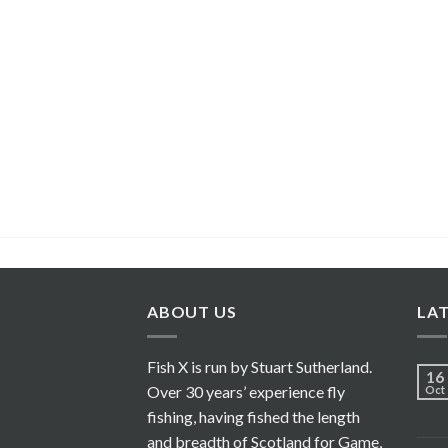
ABOUT US
LA
Fish X is run by Stuart Sutherland.
16
Over 30 years’ experience fly
Oct
fishing, having fished the length
and breadth of Scotland for Game,