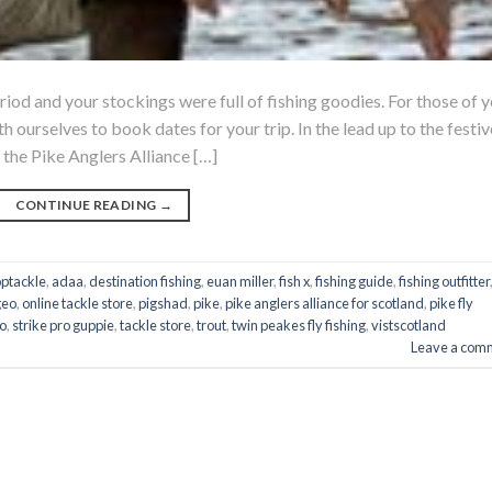
riod and your stockings were full of fishing goodies. For those of 
h ourselves to book dates for your trip. In the lead up to the festiv
 the Pike Anglers Alliance […]
CONTINUE READING
→
optackle
,
adaa
,
destination fishing
,
euan miller
,
fish x
,
fishing guide
,
fishing outfitter
geo
,
online tackle store
,
pigshad
,
pike
,
pike anglers alliance for scotland
,
pike fly
ro
,
strike pro guppie
,
tackle store
,
trout
,
twin peakes fly fishing
,
vistscotland
Leave a com