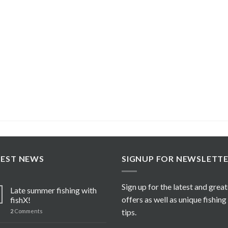
TEST NEWS
SIGNUP FOR NEWSLETT
Sign up for the latest and grea
Late summer fishing with
offers as well as unique fishing
fishX!
tips.
2
Comments