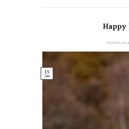
Happy 
POSTED ON
15
Jan