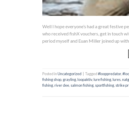
Well I hope everyone’s had a great festive pe
who received fishX vouchers, get in touch wit
period myself and Euan Miller joined up with
Posted in
Uncategorized
|
Tagged
#looppredator
,
#lo
fishing shop
,
grayling
,
loopaktiv
,
lure fishing
,
lures
,
nat
fishing
,
river dee
,
salmon fishing
,
sportfishing
,
strike p