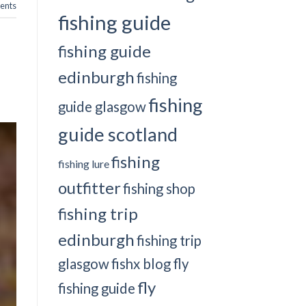
nts
fishing guide
fishing guide
edinburgh
fishing
fishing
guide glasgow
guide scotland
fishing
fishing lure
outfitter
fishing shop
fishing trip
edinburgh
fishing trip
glasgow
fishx blog
fly
fly
fishing guide