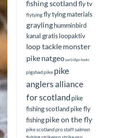
fishing scotland
fly tv
fly tying materials
flytying
grayling
humminbird
kanal gratis
loopaktiv
loop tackle
monster
pike
natgeo
partridge hooks
pike
pigshad
pike
anglers alliance
for scotland
pike
fishing scotland
pike fly
pike on the fly
fishing
pike scotland
pro staff
salmon
fishing
strikepro
strike pro