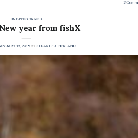
2
Comme
UNCATEGORIZED
New year from fishX
JANUARY 15, 2019
BY
STUART SUTHERLAND