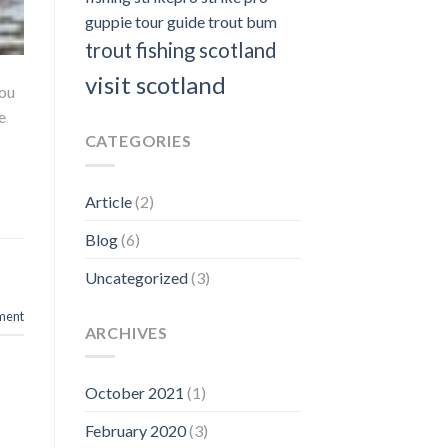
guppie
tour guide
trout bum
trout fishing scotland
visit scotland
you
e
CATEGORIES
Article
(2)
Blog
(6)
,
Uncategorized
(3)
ment
ARCHIVES
October 2021
(1)
February 2020
(3)