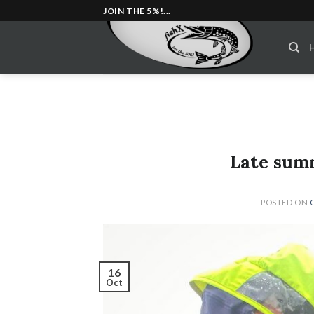
Skip
JOIN THE 5%!...
to
content
Late summ
POSTED ON
16
Oct