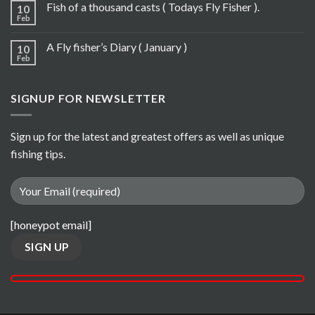
Fish of a thousand casts ( Todays Fly Fisher ).
10
Feb
A Fly fisher’s Diary ( January )
10
Feb
SIGNUP FOR NEWSLETTER
Sign up for the latest and greatest offers as well as unique
fishing tips.
[honeypot email]