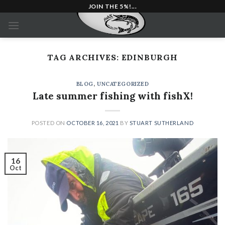
Skip
JOIN THE 5%!...
to
content
TAG ARCHIVES:
EDINBURGH
BLOG
,
UNCATEGORIZED
Late summer fishing with fishX!
POSTED ON
OCTOBER 16, 2021
BY
STUART SUTHERLAND
16
Oct