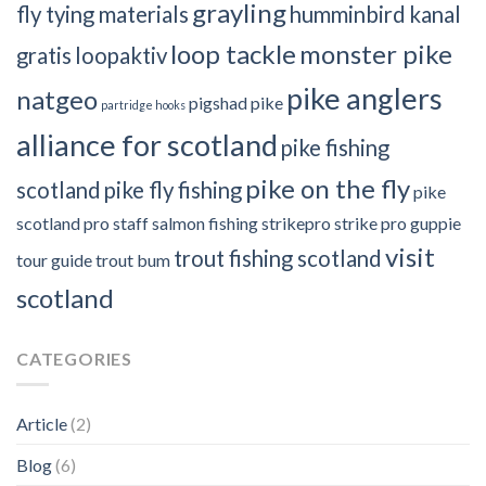
grayling
fly tying materials
humminbird
kanal
loop tackle
monster pike
gratis
loopaktiv
pike anglers
natgeo
pigshad
pike
partridge hooks
alliance for scotland
pike fishing
pike on the fly
scotland
pike fly fishing
pike
scotland
pro staff
salmon fishing
strikepro
strike pro guppie
visit
trout fishing scotland
tour guide
trout bum
scotland
CATEGORIES
Article
(2)
Blog
(6)