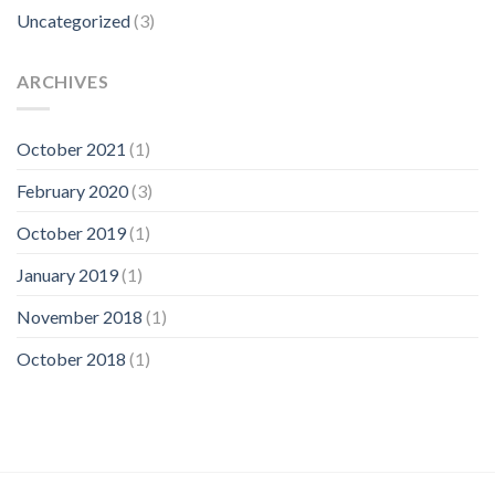
Uncategorized
(3)
ARCHIVES
October 2021
(1)
February 2020
(3)
October 2019
(1)
January 2019
(1)
November 2018
(1)
October 2018
(1)