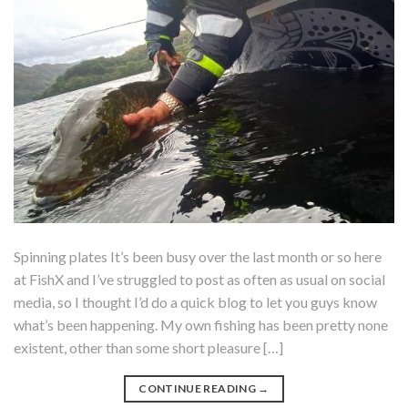
Spinning plates It’s been busy over the last month or so here
at FishX and I’ve struggled to post as often as usual on social
media, so I thought I’d do a quick blog to let you guys know
what’s been happening. My own fishing has been pretty none
existent, other than some short pleasure […]
CONTINUE READING
→