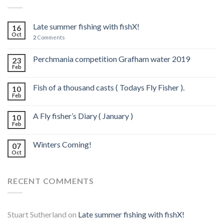
Late summer fishing with fishX!
16
Oct
2
Comments
Perchmania competition Grafham water 2019
23
Feb
Fish of a thousand casts ( Todays Fly Fisher ).
10
Feb
A Fly fisher’s Diary ( January )
10
Feb
Winters Coming!
07
Oct
RECENT COMMENTS
Stuart Sutherland
on
Late summer fishing with fishX!