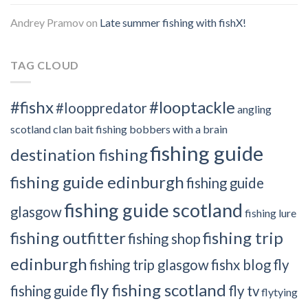
Andrey Pramov
on
Late summer fishing with fishX!
TAG CLOUD
#fishx
#looptackle
#looppredator
angling
scotland clan
bait fishing
bobbers with a brain
fishing guide
destination fishing
fishing guide edinburgh
fishing guide
fishing guide scotland
glasgow
fishing lure
fishing outfitter
fishing trip
fishing shop
edinburgh
fishing trip glasgow
fishx blog
fly
fly fishing scotland
fishing guide
fly tv
flytying