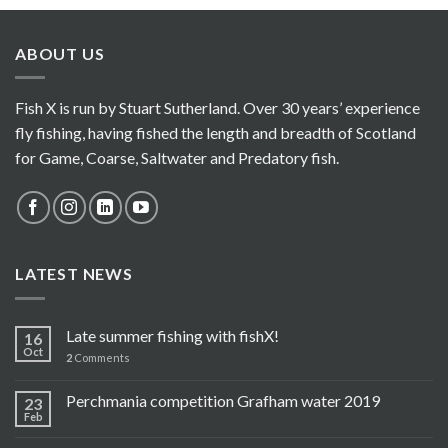
ABOUT US
Fish X is run by Stuart Sutherland. Over 30 years’ experience
fly fishing, having fished the length and breadth of Scotland
for Game, Coarse, Saltwater and Predatory fish.
LATEST NEWS
Late summer fishing with fishX!
16
Oct
2
Comments
Perchmania competition Grafham water 2019
23
Feb