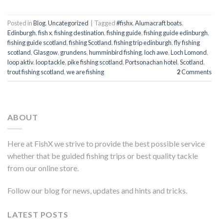
Posted in
Blog
,
Uncategorized
|
Tagged
#fishx
,
Alumacraft boats
,
Edinburgh
,
fish x
,
fishing destination
,
fishing guide
,
fishing guide edinburgh
,
fishing guide scotland
,
fishing Scotland
,
fishing trip edinburgh
,
fly fishing
scotland
,
Glasgow
,
grundens
,
humminbird fishing
,
loch awe
,
Loch Lomond
,
loop aktiv
,
loop tackle
,
pike fishing scotland
,
Portsonachan hotel
,
Scotland
,
trout fishing scotland
,
we are fishing
2
Comments
ABOUT
Here at FishX we strive to provide the best possible service
whether that be guided fishing trips or best quality tackle
from our online store.
Follow our blog for news, updates and hints and tricks.
LATEST POSTS