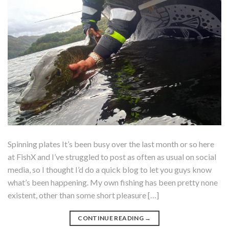
Spinning plates It’s been busy over the last month or so here
at FishX and I’ve struggled to post as often as usual on social
media, so I thought I’d do a quick blog to let you guys know
what’s been happening. My own fishing has been pretty none
existent, other than some short pleasure […]
CONTINUE READING
→