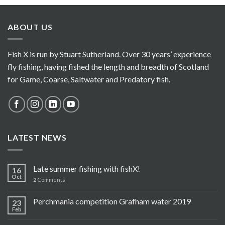
ABOUT US
Fish X is run by Stuart Sutherland. Over 30 years’ experience
fly fishing, having fished the length and breadth of Scotland
for Game, Coarse, Saltwater and Predatory fish.
LATEST NEWS
Late summer fishing with fishX!
16
Oct
2
Comments
Perchmania competition Grafham water 2019
23
Feb