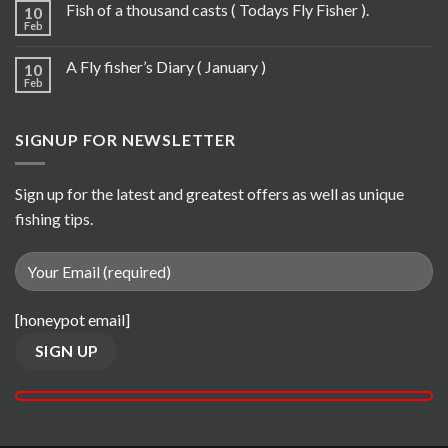
Fish of a thousand casts ( Todays Fly Fisher ).
10
Feb
A Fly fisher’s Diary ( January )
10
Feb
SIGNUP FOR NEWSLETTER
Sign up for the latest and greatest offers as well as unique
fishing tips.
[honeypot email]