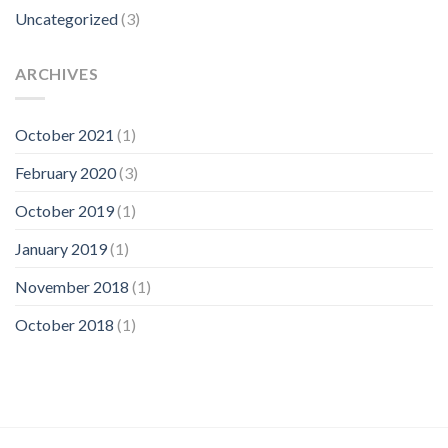
Uncategorized
(3)
ARCHIVES
October 2021
(1)
February 2020
(3)
October 2019
(1)
January 2019
(1)
November 2018
(1)
October 2018
(1)