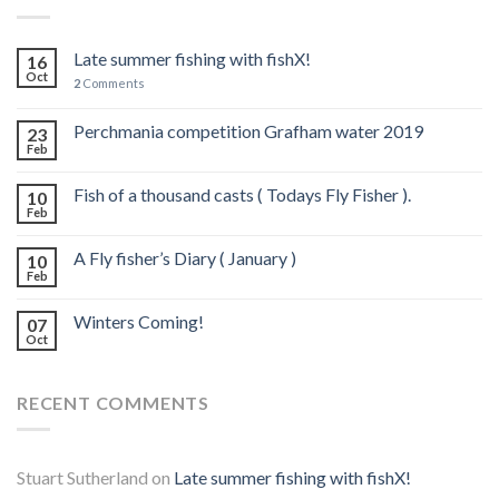
Late summer fishing with fishX!
16
Oct
2
Comments
Perchmania competition Grafham water 2019
23
Feb
Fish of a thousand casts ( Todays Fly Fisher ).
10
Feb
A Fly fisher’s Diary ( January )
10
Feb
Winters Coming!
07
Oct
RECENT COMMENTS
Stuart Sutherland
on
Late summer fishing with fishX!