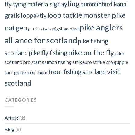
grayling
fly tying materials
humminbird
kanal
loop tackle
monster pike
gratis
loopaktiv
pike anglers
natgeo
pigshad
pike
partridge hooks
alliance for scotland
pike fishing
pike on the fly
scotland
pike fly fishing
pike
scotland
pro staff
salmon fishing
strikepro
strike pro guppie
visit
trout fishing scotland
tour guide
trout bum
scotland
CATEGORIES
Article
(2)
Blog
(6)