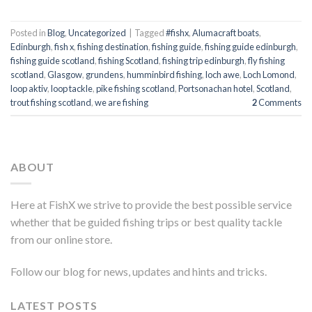
Posted in
Blog
,
Uncategorized
|
Tagged
#fishx
,
Alumacraft boats
,
Edinburgh
,
fish x
,
fishing destination
,
fishing guide
,
fishing guide edinburgh
,
fishing guide scotland
,
fishing Scotland
,
fishing trip edinburgh
,
fly fishing
scotland
,
Glasgow
,
grundens
,
humminbird fishing
,
loch awe
,
Loch Lomond
,
loop aktiv
,
loop tackle
,
pike fishing scotland
,
Portsonachan hotel
,
Scotland
,
trout fishing scotland
,
we are fishing
2
Comments
ABOUT
Here at FishX we strive to provide the best possible service
whether that be guided fishing trips or best quality tackle
from our online store.
Follow our blog for news, updates and hints and tricks.
LATEST POSTS