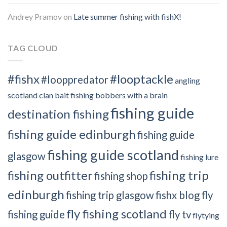
Andrey Pramov
on
Late summer fishing with fishX!
TAG CLOUD
#fishx
#looptackle
#looppredator
angling
scotland clan
bait fishing
bobbers with a brain
fishing guide
destination fishing
fishing guide edinburgh
fishing guide
fishing guide scotland
glasgow
fishing lure
fishing outfitter
fishing trip
fishing shop
edinburgh
fishing trip glasgow
fishx blog
fly
fly fishing scotland
fishing guide
fly tv
flytying