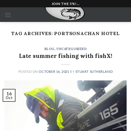
Skip
JOIN THE 5%!...
to
content
TAG ARCHIVES:
PORTSONACHAN HOTEL
BLOG
,
UNCATEGORIZED
Late summer fishing with fishX!
POSTED ON
OCTOBER 16, 2021
BY
STUART SUTHERLAND
16
Oct